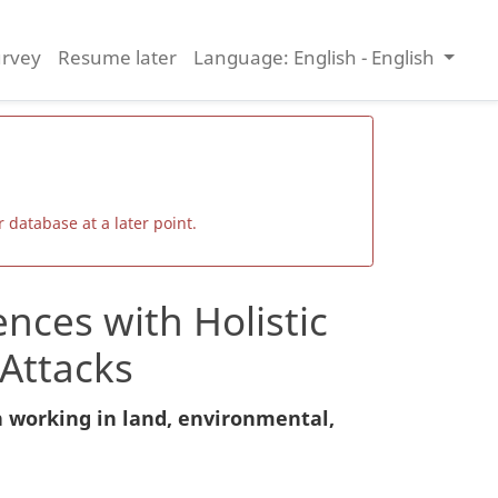
urvey
Resume later
Language: English - English
 database at a later point.
nces with Holistic
Attacks
n working in land, environmental,