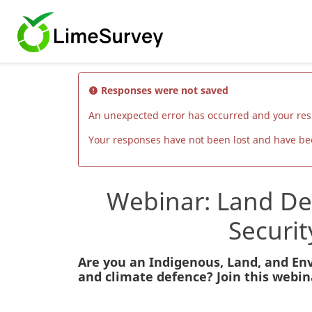
Responses were not saved
An unexpected error has occurred and your re
Your responses have not been lost and have been
Webinar: Land Def
Securi
Are you an Indigenous, Land, and Env
and climate defence? Join this webina