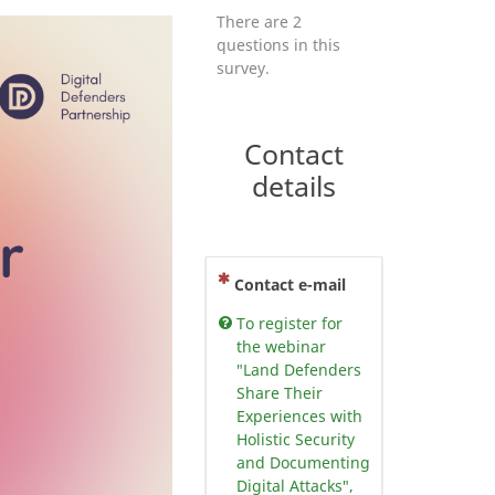
There are 2
questions in this
survey.
Contact
details
(This question is mandatory)
Contact e-mail
To register for
the webinar
"Land Defenders
Share Their
Experiences with
Holistic Security
and Documenting
Digital Attacks",