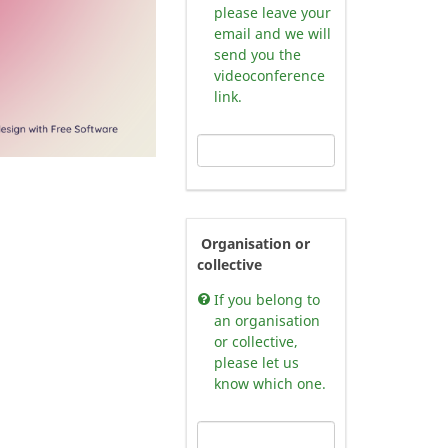
please leave your
email and we will
send you the
videoconference
link.
Organisation or
collective
If you belong to
an organisation
or collective,
please let us
know which one.