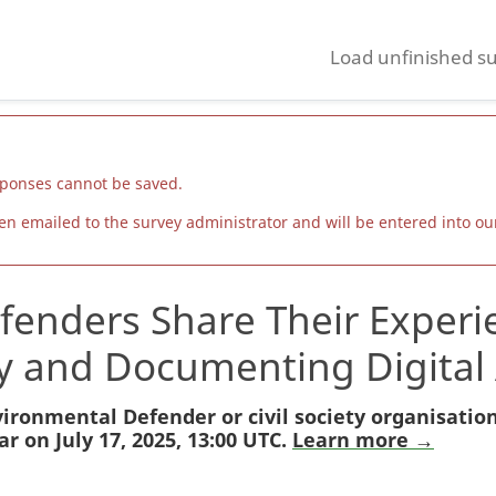
Load unfinished s
sponses cannot be saved.
 emailed to the survey administrator and will be entered into our
enders Share Their Experie
ty and Documenting Digital 
ironmental Defender or civil society organisatio
r on July 17, 2025, 13:00 UTC.
Learn more →