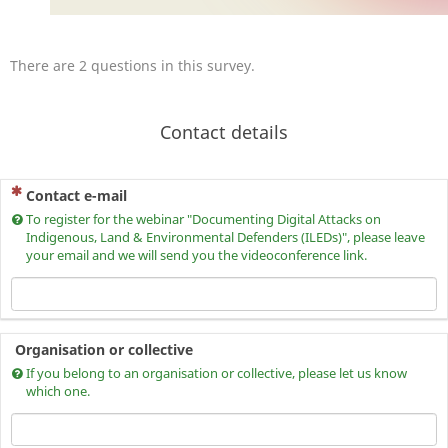
There are 2 questions in this survey.
Contact details
(This question is mandatory)
Contact e-mail
To register for the webinar "Documenting Digital Attacks on
Indigenous, Land & Environmental Defenders (ILEDs)", please leave
your email and we will send you the videoconference link.
Organisation or collective
If you belong to an organisation or collective, please let us know
which one.