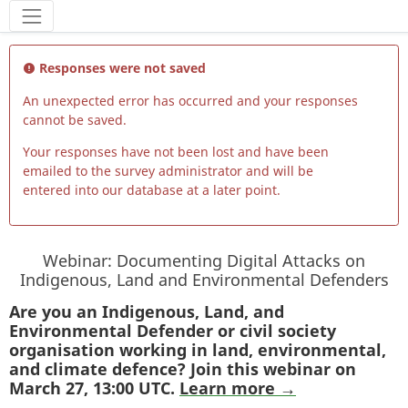
Tools
Responses were not saved
An unexpected error has occurred and your responses
cannot be saved.
Your responses have not been lost and have been
emailed to the survey administrator and will be
entered into our database at a later point.
Webinar: Documenting Digital Attacks on
Indigenous, Land and Environmental Defenders
Are you an Indigenous, Land, and
Environmental Defender or civil society
organisation working in land, environmental,
and climate defence? Join this webinar on
March 27, 13:00 UTC.
Learn more →